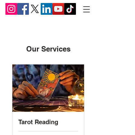
Chief Lyomboka
Our Services
Tarot Reading