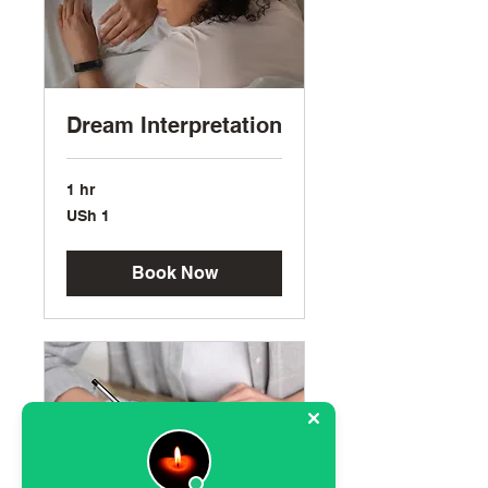
Dream Interpretation
1 hr
1
USh 1
Ugandan
shilling
Book Now