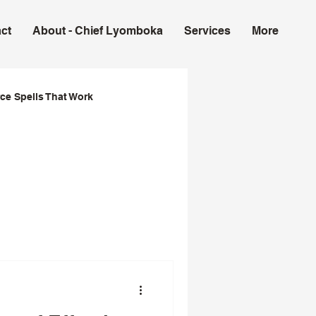
ct
About - Chief Lyomboka
Services
More
ce Spells That Work
ork in USA