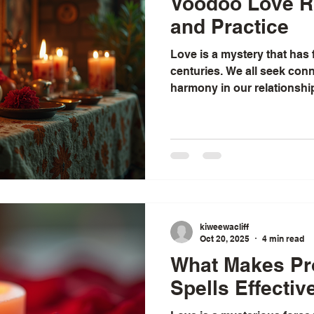
Voodoo Love Ri
and Practice
Love is a mystery that has
centuries. We all seek conn
harmony in our relationshi
love feels tangled and unce
ancient traditions can offer
been drawn to the rich tapes
that help people navigate 
these, traditional voodoo l
both powerful and deeply ro
kiweewacliff
Oct 20, 2025
4 min read
What Makes Pr
Spells Effectiv