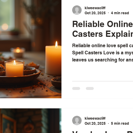
kiweewacliff
Oct 20, 2025
4 min read
Reliable Online
Casters Explai
Reliable online love spell 
Spell Casters Love is a mys
leaves us searching for an
When matters of the heart 
many of us turn to spiritua
healing. I have found that 
love spell casters can be b
comforting. These practiti
ancient traditions and mod
people
kiweewacliff
Oct 20, 2025
5 min read