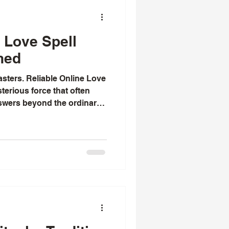
 Love Spell
ned
casters. Reliable Online Love
terious force that often
swers beyond the ordinary.
become tangled or lost,
l paths for guidance and
exploring the world of online
oth fascinating and
oners offer a bridge between
ern technology, helping