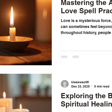
Mastering the A
Love Spell Pra
Love is a mysterious force,
can sometimes feel beyond 
throughout history, people
guide this force, to invite lo
intention and care. I have 
the ancient art of love spell
charm, but as a heartfelt pr
spirituality, and deep respe
us. Today, I want to share 
kiweewacliff
Dec 23, 2025
5 min read
Exploring the B
Spiritual Heali