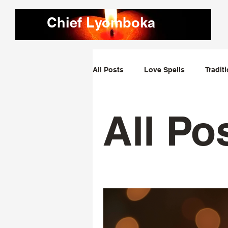
Chief Lyomboka
All Posts
Love Spells
Tradit
Love Dominating Spells
Obs
All Po
Bring Lost Lover Back Spells