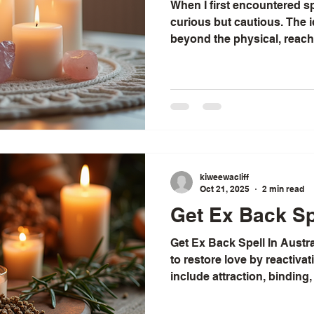
When I first encountered spi
curious but cautious. The i
beyond the physical, reachi
soul, felt both mysterious a
discovered that spiritual he
mystical experiences; it is
that can transform how we li
world around us. Today, I w
many benefits of spiritual 
kiweewacliff
Oct 21, 2025
2 min read
Get Ex Back Spe
Get Ex Back Spell In Austra
to restore love by reactiva
include attraction, binding,
Difficulty varies, and ... 
an African traditional healer