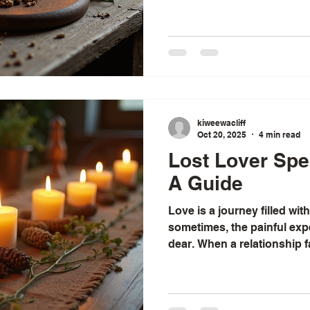
work in Australia for more 
renowned love spells caster
spell in Australia. Ex Back Spell in Australia If you're
considering using a spell t
kiweewacliff
Oct 20, 2025
4 min read
Lost Lover Spel
A Guide
Love is a journey filled wit
sometimes, the painful ex
dear. When a relationship fa
the heart longs for a way 
have often found myself ref
wisdom and spiritual practi