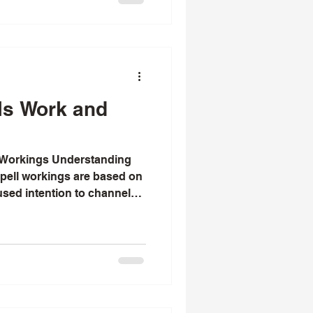
arm invitation to explore
ls - a path that many have
d restore harmony.
ls Work and
 Workings Understanding
kings are based on
cused intention to channel
ing emotions and
nhance, or heal love . Key
tions, specific rituals with
herbs, precise timing based
gthening the emotional
uals. The effectiveness of