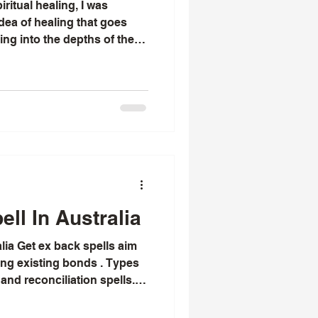
ritual healing, I was
dea of healing that goes
ng into the depths of the
nd inviting. Over time, I
aling is not just about
 a gentle, profound journey
ve, love, and relate to the
ant to share with you the
healing, hoping that you mig
ll In Australia
lia Get ex back spells aim
ting existing bonds . Types
 and reconciliation spells.
I have known Chief Lyomboka
 with love spells that really