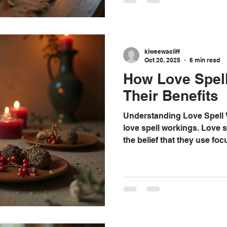
moments. This guide is a w
the world of lost lover spel
walked to rekindle love an
Understandin
kiweewacliff
Oct 20, 2025
6 min read
How Love Spel
Their Benefits
Understanding Love Spell
love spell workings. Love spell wor
the belief that they use fo
universal energy, influenc
circumstances to attract, e
elements include clear inten
materials like candles and 
on lunar phases, and stren
connection between individ
a spell is t