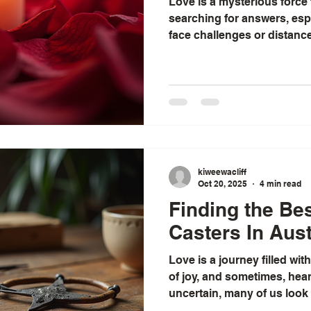
Love is a mysterious force 
searching for answers, esp
face challenges or distanc
have always been fascinat
and spiritual practices that
and restore harmony. Amon
love spells stand out as a
But what exactly makes th
some love spells seem to b
while others fall flat
kiweewacliff
Oct 20, 2025
4 min read
Finding the Be
Casters In Aust
Love is a journey filled wi
of joy, and sometimes, hea
uncertain, many of us look
ordinary. I’ve often found t