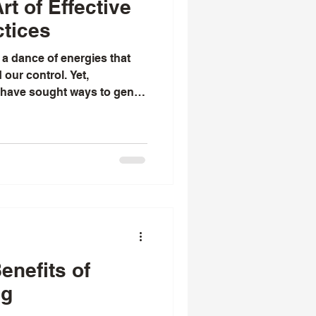
rt of Effective
ctices
 a dance of energies that
our control. Yet,
 have sought ways to gently
ve into their lives with
always been fascinated by
s - not as a mere trick or
actice rooted in tradition,
ct for the energies that bind
with you the essence of
enefits of
ng