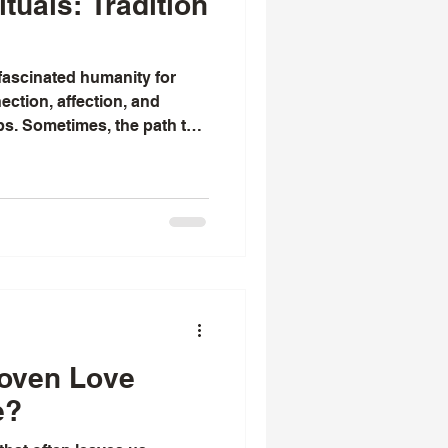
tuals: Tradition
 fascinated humanity for
ection, affection, and
ps. Sometimes, the path to
rtain, and that’s when
 a guiding light. I’ve always
try of spiritual practices
their emotional lives. Among
ove practices stand out as
oted in culture. They offer
oven Love
e?