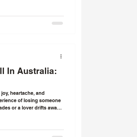
than ten years. He is
 with an effective ex back
o reconcile
l In Australia:
h joy, heartache, and
perience of losing someone
des or a lover drifts away,
to mend what was broken. I
lecting on the ancient
ces that offer hope in such