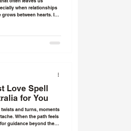
that often leaves us
ecially when relationships
e grows between hearts. I
ed by the ancient wisdom
 promise to rekindle love
g these, effective proven
 beacon of hope for many.
ese spells work? Why do
ring about real change
st Love Spell
ralia for You
th twists and turns, moments
rtache. When the path feels
 for guidance beyond the
hat turning to traditional and