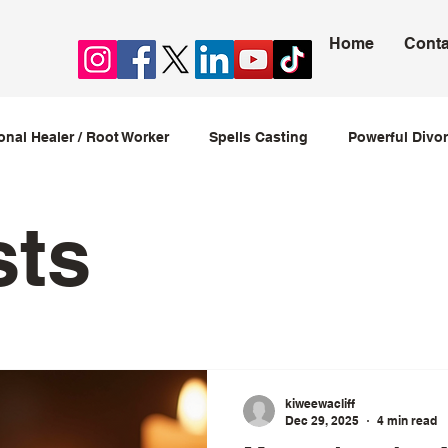
Home
Conta
ional Healer / Root Worker
Spells Casting
Powerful Divor
ession Spells
Stop Cheating Spells
Love spells that w
sts
love spells caster
kiweewacliff
Dec 29, 2025
4 min read