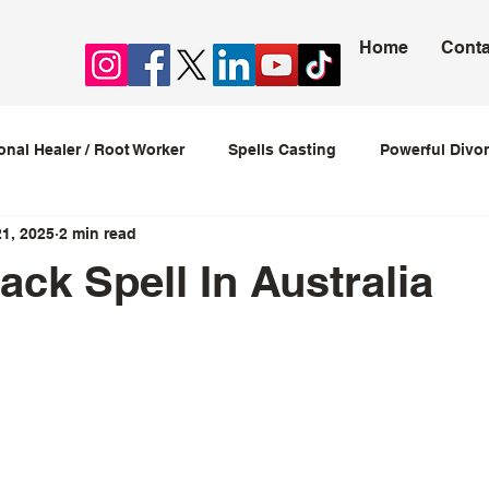
Home
Conta
ional Healer / Root Worker
Spells Casting
Powerful Divor
21, 2025
2 min read
ession Spells
Stop Cheating Spells
Love spells that w
ack Spell In Australia
love spells caster
5 stars.