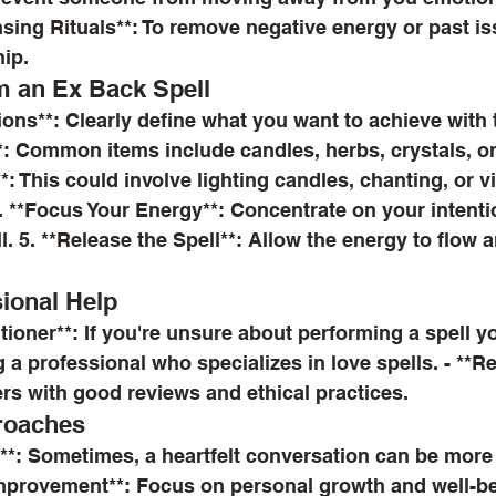
ansing Rituals**: To remove negative energy or past i
hip.
m an Ex Back Spell
*: Common items include candles, herbs, crystals, o
**: This could involve lighting candles, chanting, or v
 **Focus Your Energy**: Concentrate on your intenti
. 5. **Release the Spell**: Allow the energy to flow a
ional Help
 a professional who specializes in love spells. - **R
ers with good reviews and ethical practices.
roaches
-Improvement**: Focus on personal growth and well-b