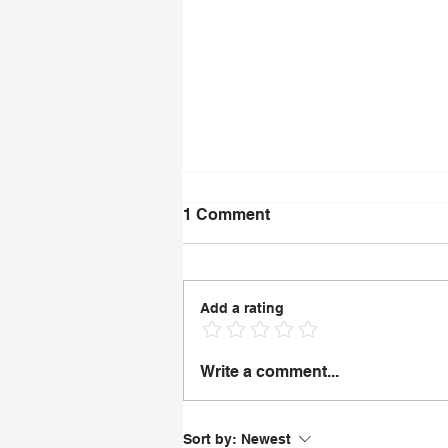
1 Comment
Add a rating
Mastering the Art of
Write a comment...
Effective Love Spell
Practices
Sort by:
Newest