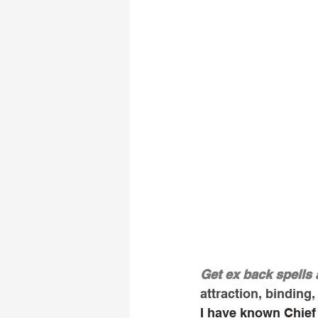
Get ex back spells 
attraction, binding, 
I have known Chief 