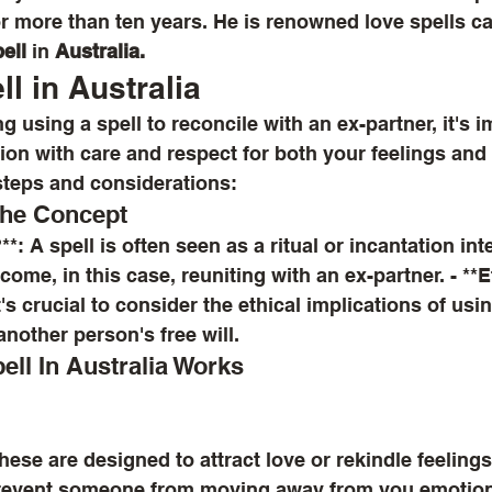
or more than ten years. He is renowned love spells ca
ell
 in 
Australia.
l in Australia
ion with care and respect for both your feelings and 
steps and considerations:
the Concept
ome, in this case, reuniting with an ex-partner. - **E
's crucial to consider the ethical implications of usin
another person's free will.
ll In Australia Works
prevent someone from moving away from you emotiona