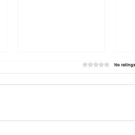
Rated 0 out of 5 star
No ratings
Exploring the Benefits of
Lost
Spiritual Healing
Aust