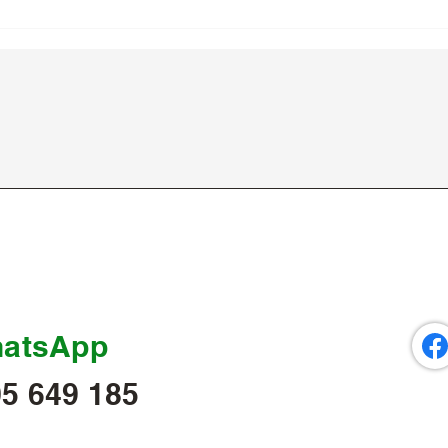
atsApp
5 649 185