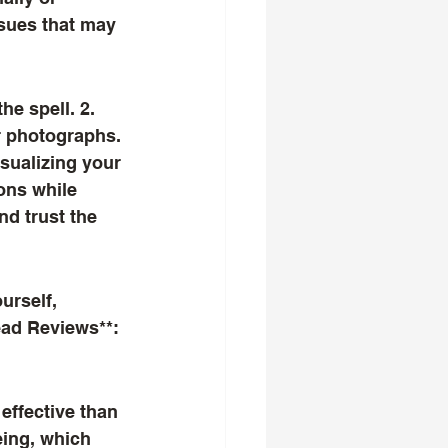
ssues that may 
r photographs. 
isualizing your 
ons while 
nd trust the 
ead Reviews**: 
eing, which 