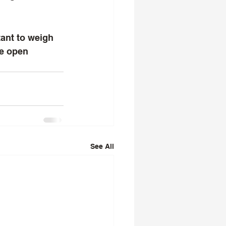
ze open 
See All