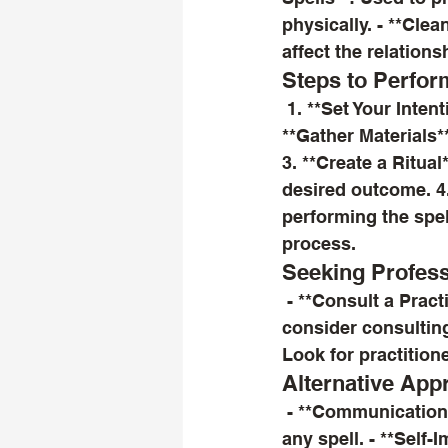
physically. - **Cle
affect the relations
Steps to Perfor
 1. **Set Your Intentions**: Clearly define what you want to achieve with the spell. 2. 
**Gather Materials*
3. **Create a Ritual
desired outcome. 4.
performing the spell
process.
Seeking Profess
 - **Consult a Practitioner**: If you're unsure about performing a spell yourself, 
consider consulting
Look for practition
Alternative App
 - **Communication**: Sometimes, a heartfelt conversation can be more effective than 
any spell. - **Self