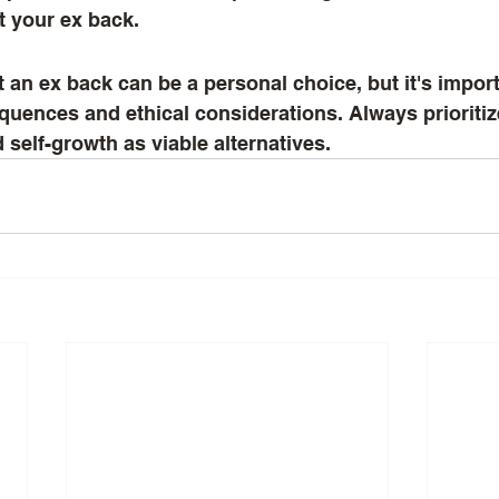
ct your ex back.
quences and ethical considerations. Always prioriti
elf-growth as viable alternatives.