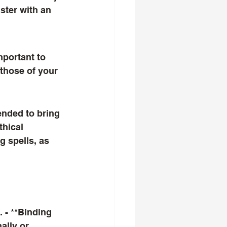
ster with an 
those of your 
thical 
g spells, as 
lly or 