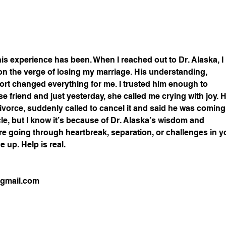
 this experience has been. When I reached out to Dr. Alaska, I 
n the verge of losing my marriage. His understanding, 
ort changed everything for me. I trusted him enough to 
 friend and just yesterday, she called me crying with joy. H
ivorce, suddenly called to cancel it and said he was coming
racle, but I know it’s because of Dr. Alaska’s wisdom and 
’re going through heartbreak, separation, or challenges in y
e up. Help is real.
@gmail.com