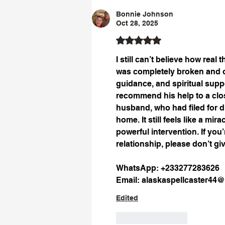
Bonnie Johnson
Oct 28, 2025
Rated 5 out of 5 stars.
I still can’t believe how real
was completely broken and o
guidance, and spiritual supp
recommend his help to a close
husband, who had filed for d
home. It still feels like a mi
powerful intervention. If you
relationship, please don’t giv
WhatsApp: +233277283626
Email: 
alaskaspellcaster44
Edited
Like
Reply