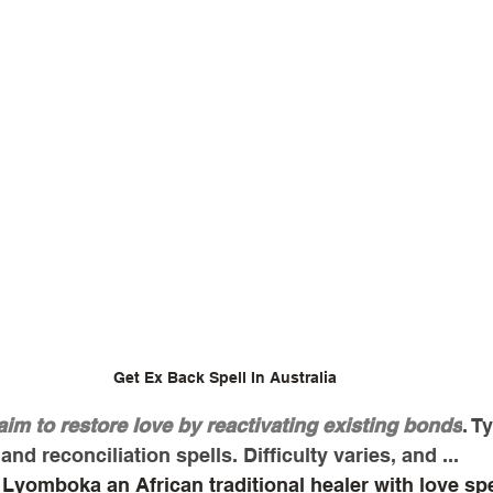
Get Ex Back Spell In Australia
aim to restore love by reactivating existing bonds
. T
and reconciliation spells. Difficulty varies, and ...
Lyomboka an African traditional healer with love spel