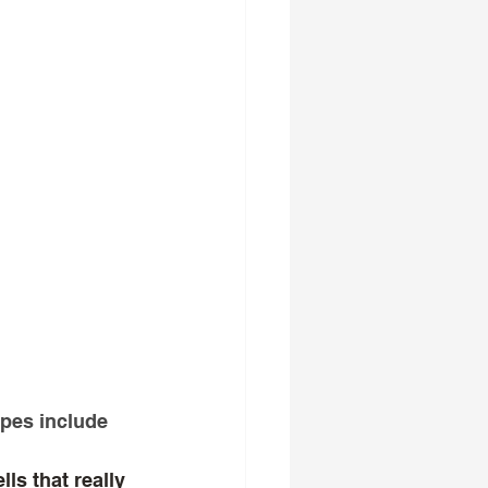
ypes include 
ls that really 