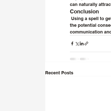
can naturally attra
Conclusion
 Using a spell to get an ex back can be a personal choice, but it's important to weigh 
the potential conse
communication and s
Recent Posts