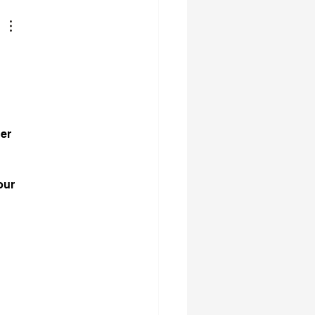
er 
 
our 