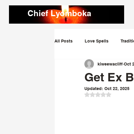
Chief Lyomboka
All Posts
Love Spells
Tradit
kiweewacliff
Oct 
Love Dominating Spells
Obs
Get Ex B
Updated:
Oct 22, 2025
Bring Lost Lover Back Spells
Rated NaN out of 