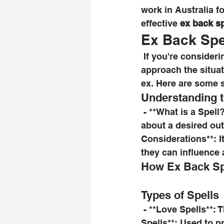
work in Australia f
effective 
ex back sp
Ex Back Spel
 If you're considering using a spell to reconcile with an ex-partner, it's important to 
approach the situat
ex. Here are some 
Understanding 
 - **What is a Spell?**: A spell is often seen as a ritual or incantation intended to bring 
about a desired outc
Considerations**: It
they can influence 
How Ex Back Spe
Types of Spells
 - **Love Spells**: These are designed to attract love or rekindle feelings. - **Binding 
Spells**: Used to 