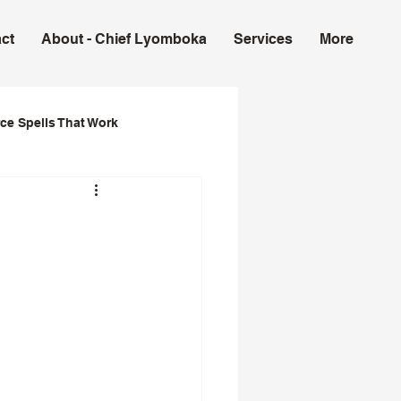
ct
About - Chief Lyomboka
Services
More
ce Spells That Work
ork in USA