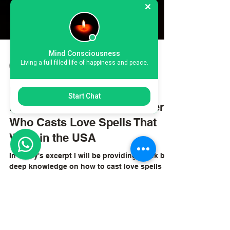
Mind Consciousness
Living a full filled life of happiness and peace.
kiweewacliff
Oct 4, 2025
4 min read
Start Chat
My Journey with Chief
Lyomboka: A Spiritual Healer
Who Casts Love Spells That
Work in the USA
In today's excerpt I will be providing quick but
deep knowledge on how to cast love spells
that work in USA.