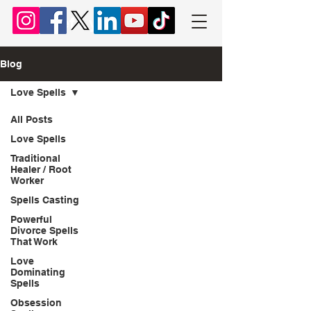
Chief Lyomboka
Blog
Love Spells
All Posts
Love Spells
Traditional
Healer / Root
Worker
Spells Casting
Powerful
Divorce Spells
That Work
Love
Dominating
Spells
Obsession