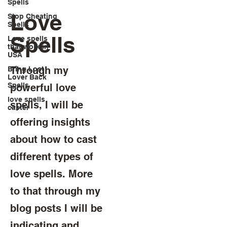
Spells
Love
Stop Cheating
Spells
Spells
Love spells
that work in
USA
Through my
Bring Lost
Lover Back
Spells
powerful love
love spells
spells, I will be
caster
offering insights
about how to cast
different types of
love spells. More
to that through my
blog posts I will be
indicating and