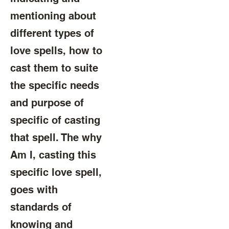
mentioning about
different types of
love spells, how to
cast them to suite
the specific needs
and purpose of
specific of casting
that spell. The why
Am I, casting this
specific love spell,
goes with
standards of
knowing and