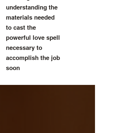
understanding the
materials needed
to cast the
powerful love spell
necessary to
accomplish the job
soon