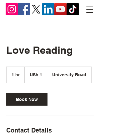
Chief Lyomboka
Love Reading
1
Ugandan
1 hr
1
USh 1
University Road
shilling
h
Book Now
Contact Details