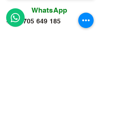
WhatsApp
+256 705 649 185