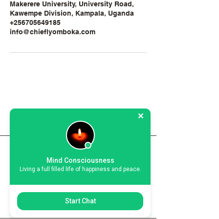
Makerere University, University Road,
Kawempe Division, Kampala, Uganda
+256705649185
info@chieflyomboka.com
Chief Lyomboka
chieflyomboka@gmail.com
Mind Consciousness
Living a full filled life of happiness and peace.
Call:
+256 705 649 185
Kampala, Uganda
Start Chat