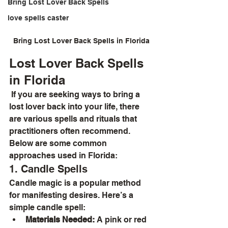
Bring Lost Lover Back Spells
love spells caster
Bring Lost Lover Back Spells in Florida
Lost Lover Back Spells 
in Florida
 If you are seeking ways to bring a 
lost lover back into your life, there 
are various spells and rituals that 
practitioners often recommend. 
Below are some common 
approaches used in Florida:
1. Candle Spells
Candle magic is a popular method 
for manifesting desires. Here’s a 
simple candle spell:
Materials Needed:
 A pink or red 