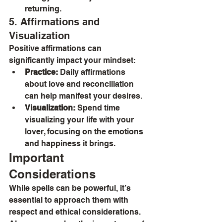
returning.
5. Affirmations and 
Visualization
Positive affirmations can 
significantly impact your mindset:
Practice:
 Daily affirmations 
about love and reconciliation 
can help manifest your desires.
Visualization:
 Spend time 
visualizing your life with your 
lover, focusing on the emotions 
and happiness it brings.
Important 
Considerations
While spells can be powerful, it’s 
essential to approach them with 
respect and ethical considerations. 