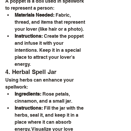
A poppet is a doll used in spellwork 
to represent a person:
Materials Needed:
 Fabric, 
thread, and items that represent 
your lover (like hair or a photo).
Instructions:
 Create the poppet 
and infuse it with your 
intentions. Keep it in a special 
place to attract your lover's 
energy.
4. Herbal Spell Jar
Using herbs can enhance your 
spellwork:
Ingredients:
 Rose petals, 
cinnamon, and a small jar.
Instructions:
 Fill the jar with the 
herbs, seal it, and keep it in a 
place where it can absorb 
energy. Visualize your love 