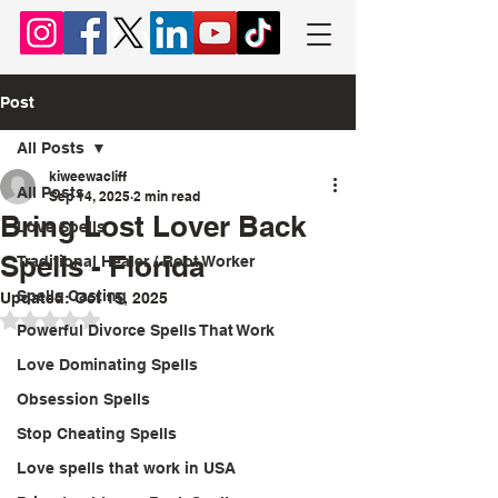
Chief Lyomboka
Post
All Posts
kiweewacliff
All Posts
Sep 14, 2025
2 min read
Bring Lost Lover Back
Love Spells
Spells - Florida
Traditional Healer / Root Worker
Spells Casting
Updated:
Oct 15, 2025
Rated NaN out of 5 stars.
Powerful Divorce Spells That Work
Love Dominating Spells
Obsession Spells
Stop Cheating Spells
Love spells that work in USA