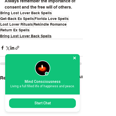
Always remember the importance of 
consent and the free will of others.
Bring Lost Lover Back Spells
Get-Back Ex Spells
Florida Love Spells
Lost Lover Rituals
Rekindle Romance
Return Ex Spells
Bring Lost Lover Back Spells
See All
Recent Posts
Mind Consciousness
Living a full filled life of happiness and peace.
Start Chat