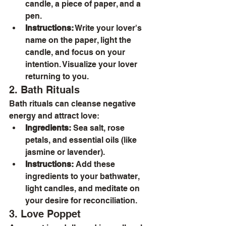
candle, a piece of paper, and a 
pen.
Instructions:
 Write your lover's 
name on the paper, light the 
candle, and focus on your 
intention. Visualize your lover 
returning to you.
2. Bath Rituals
Bath rituals can cleanse negative 
energy and attract love:
Ingredients:
 Sea salt, rose 
petals, and essential oils (like 
jasmine or lavender).
Instructions:
 Add these 
ingredients to your bathwater, 
light candles, and meditate on 
your desire for reconciliation.
3. Love Poppet