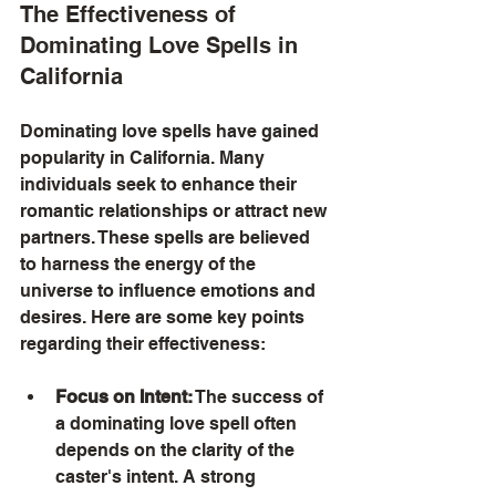
The Effectiveness of 
Dominating Love Spells in 
California
Dominating love spells have gained 
popularity in California. Many 
individuals seek to enhance their 
romantic relationships or attract new 
partners. These spells are believed 
to harness the energy of the 
universe to influence emotions and 
desires. Here are some key points 
regarding their effectiveness:
Focus on Intent:
 The success of 
a dominating love spell often 
depends on the clarity of the 
caster's intent. A strong 