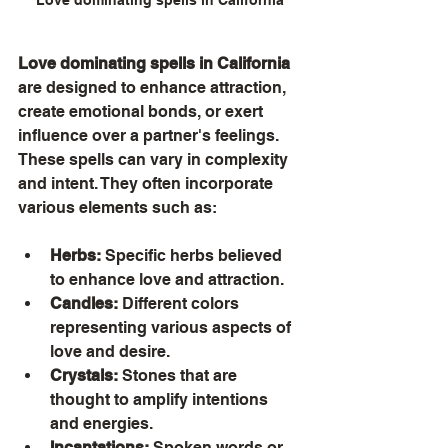
Love dominating spells in California
are designed to enhance attraction, 
create emotional bonds, or exert 
influence over a partner's feelings. 
These spells can vary in complexity 
and intent. They often incorporate 
various elements such as:
Herbs:
 Specific herbs believed 
to enhance love and attraction.
Candles:
 Different colors 
representing various aspects of 
love and desire.
Crystals:
 Stones that are 
thought to amplify intentions 
and energies.
Incantations:
 Spoken words or 