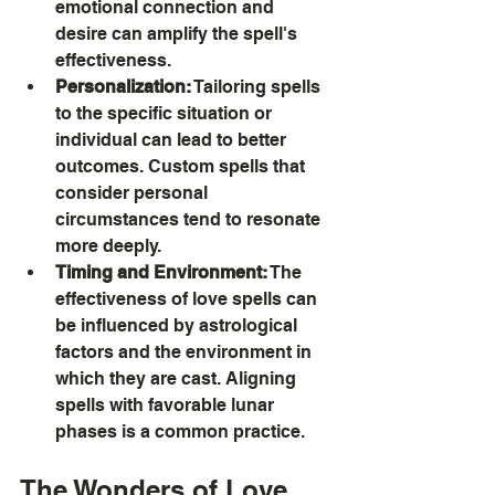
emotional connection and 
desire can amplify the spell's 
effectiveness.
Personalization:
 Tailoring spells 
to the specific situation or 
individual can lead to better 
outcomes. Custom spells that 
consider personal 
circumstances tend to resonate 
more deeply.
Timing and Environment:
 The 
effectiveness of love spells can 
be influenced by astrological 
factors and the environment in 
which they are cast. Aligning 
spells with favorable lunar 
phases is a common practice.
The Wonders of Love 