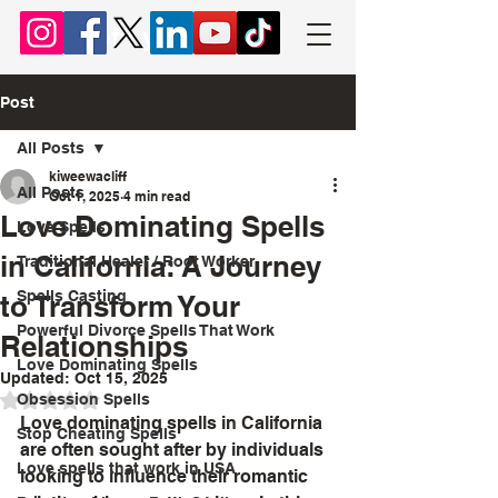
Chief Lyomboka
Post
All Posts
kiweewacliff
All Posts
Oct 1, 2025
4 min read
Love Dominating Spells
Love Spells
in California: A Journey
Traditional Healer / Root Worker
Spells Casting
to Transform Your
Powerful Divorce Spells That Work
Relationships
Love Dominating Spells
Updated:
Oct 15, 2025
Obsession Spells
Rated NaN out of 5 stars.
Love dominating spells in California 
Stop Cheating Spells
are often sought after by individuals 
Love spells that work in USA
looking to influence their romantic 