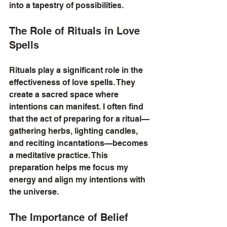
into a tapestry of possibilities.
The Role of Rituals in Love 
Spells
Rituals play a significant role in the 
effectiveness of love spells. They 
create a sacred space where 
intentions can manifest. I often find 
that the act of preparing for a ritual—
gathering herbs, lighting candles, 
and reciting incantations—becomes 
a meditative practice. This 
preparation helps me focus my 
energy and align my intentions with 
the universe.
The Importance of Belief