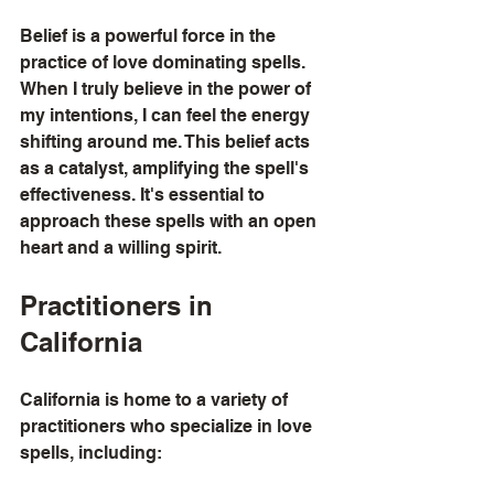
Belief is a powerful force in the 
practice of love dominating spells. 
When I truly believe in the power of 
my intentions, I can feel the energy 
shifting around me. This belief acts 
as a catalyst, amplifying the spell's 
effectiveness. It's essential to 
approach these spells with an open 
heart and a willing spirit.
Practitioners in 
California
California is home to a variety of 
practitioners who specialize in love 
spells, including: