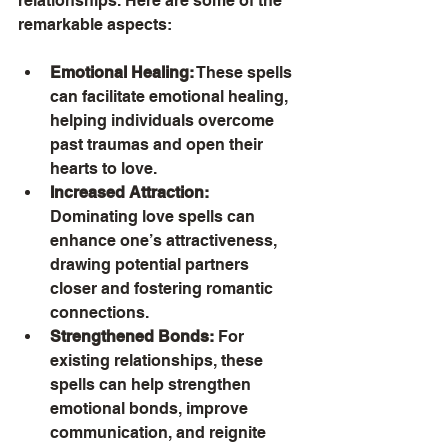
relationships. Here are some of the 
remarkable aspects:
Emotional Healing:
 These spells 
can facilitate emotional healing, 
helping individuals overcome 
past traumas and open their 
hearts to love.
Increased Attraction:
Dominating love spells can 
enhance one’s attractiveness, 
drawing potential partners 
closer and fostering romantic 
connections.
Strengthened Bonds:
 For 
existing relationships, these 
spells can help strengthen 
emotional bonds, improve 
communication, and reignite 