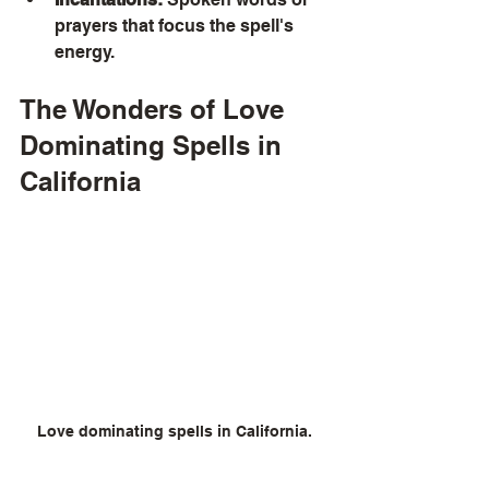
prayers that focus the spell's 
energy.
The Wonders of Love 
Dominating Spells in 
California
Love dominating spells in California.