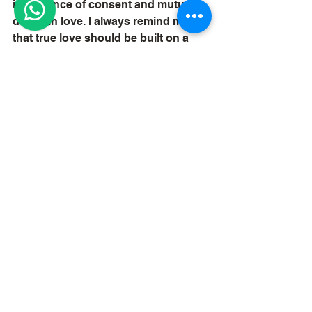
importance of consent and mutual 
desire in love. I always remind myself 
that true love should be built on a 
foundation of respect and 
understanding.
Conclusion
In California, dominating love spells 
offer a unique blend of effectiveness 
and transformative potential. 
Whether one seeks to attract new 
love or deepen existing 
relationships, these spells can serve 
as powerful tools in the journey of 
love. I encourage anyone 
considering love spells to approach 
them with an open heart and a clear 