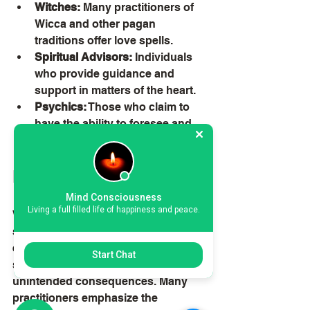
Witches:
 Many practitioners of 
Wicca and other pagan 
traditions offer love spells.
Spiritual Advisors:
 Individuals 
who provide guidance and 
support in matters of the heart.
Psychics:
 Those who claim to 
have the ability to foresee and 
influence romantic outcomes.
Ethical Considerations
Mind Consciousness
Living a full filled life of happiness and peace.
When considering love dominating 
spells, it's important to reflect on the 
ethical implications. Manipulating 
Start Chat
someone's feelings can have 
unintended consequences. Many 
practitioners emphasize the 