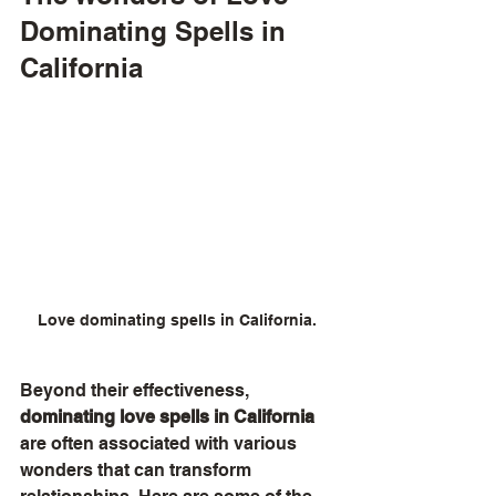
Dominating Spells in 
California
Love dominating spells in California.
Beyond their effectiveness, 
dominating love spells in California
are often associated with various 
wonders that can transform 