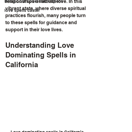
relationships or attract love. In this 
Bring Lost Lover Back Spells
vibrant state, where diverse spiritual 
love spells caster
practices flourish, many people turn 
to these spells for guidance and 
support in their love lives.
Understanding Love 
Dominating Spells in 
California
Love dominating spells in California