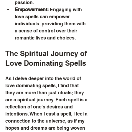
passion.
Empowerment:
 Engaging with 
love spells can empower 
individuals, providing them with 
a sense of control over their 
romantic lives and choices.
The Spiritual Journey of 
Love Dominating Spells
As I delve deeper into the world of 
love dominating spells, I find that 
they are more than just rituals; they 
are a spiritual journey. Each spell is a 
reflection of one's desires and 
intentions. When I cast a spell, I feel a 
connection to the universe, as if my 
hopes and dreams are being woven 