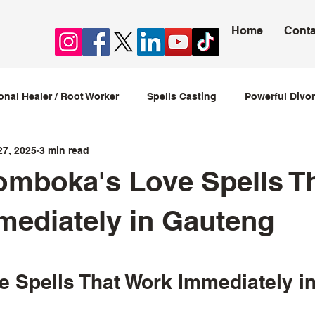
Home
Conta
ional Healer / Root Worker
Spells Casting
Powerful Divor
27, 2025
3 min read
ession Spells
Stop Cheating Spells
Love spells that w
omboka's Love Spells T
love spells caster
ediately in Gauteng
5 stars.
 Spells That Work Immediately i