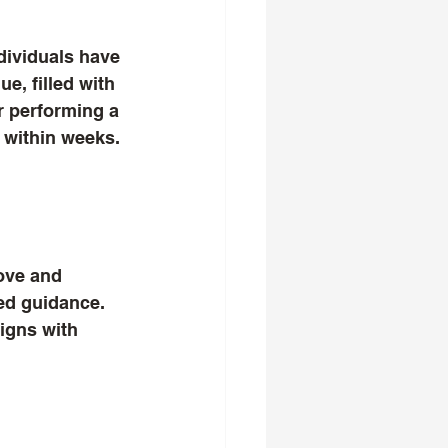
dividuals have 
e, filled with 
r performing a 
p within weeks. 
ove and 
zed guidance. 
ligns with 