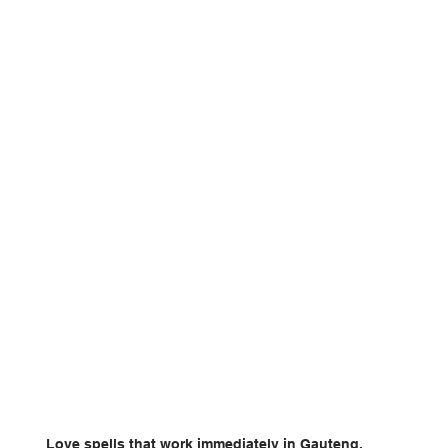
Love spells that work immediately in Gauteng.