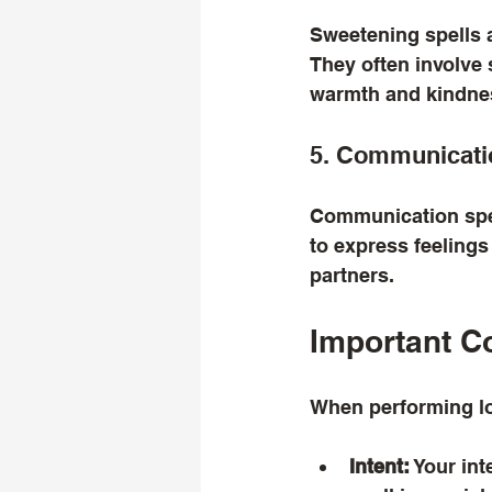
Sweetening spells 
They often involve 
warmth and kindne
5. Communicati
Communication spel
to express feelings
partners.
Important C
When performing lov
Intent:
 Your in