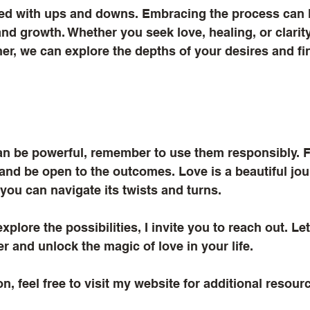
illed with ups and downs. Embracing the process can 
nd growth. Whether you seek love, healing, or clarity,
er, we can explore the depths of your desires and fin
can be powerful, remember to use them responsibly. 
 and be open to the outcomes. Love is a beautiful jou
 you can navigate its twists and turns. 
explore the possibilities, I invite you to reach out. L
r and unlock the magic of love in your life. 
n, feel free to visit my website for additional resour