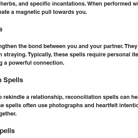
 herbs, and specific incantations. When performed wit
eate a magnetic pull towards you.
s
engthen the bond between you and your partner. They
m straying. Typically, these spells require personal i
ng a powerful connection.
n Spells
o rekindle a relationship, reconciliation spells can h
 spells often use photographs and heartfelt intentio
gether.
pells