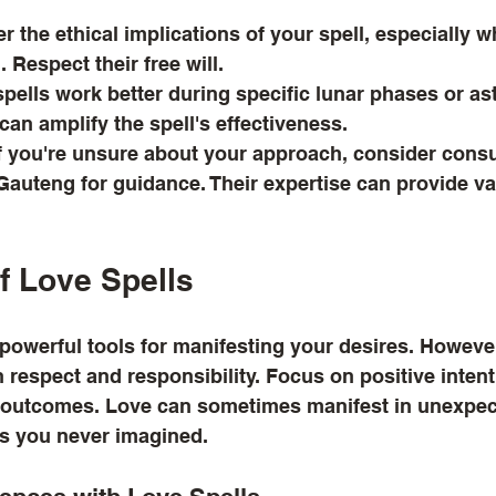
r the ethical implications of your spell, especially w
 Respect their free will.
pells work better during specific lunar phases or ast
can amplify the spell's effectiveness.
If you're unsure about your approach, consider consul
 Gauteng for guidance. Their expertise can provide va
f Love Spells
owerful tools for manifesting your desires. However, i
respect and responsibility. Focus on positive inten
 outcomes. Love can sometimes manifest in unexpec
hs you never imagined.