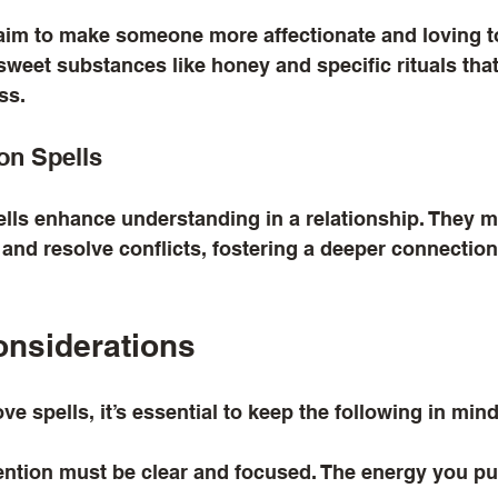
aim to make someone more affectionate and loving t
sweet substances like honey and specific rituals tha
ss.
on Spells
ls enhance understanding in a relationship. They ma
 and resolve conflicts, fostering a deeper connectio
onsiderations
e spells, it’s essential to keep the following in mind
tention must be clear and focused. The energy you put