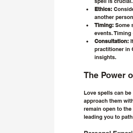
spell is crucial.
Ethics:
 Conside
another person.
Timing:
 Some s
events. Timing 
Consultation:
 
practitioner in
insights.
The Power o
Love spells can be p
approach them with 
remain open to the
leading you to pat