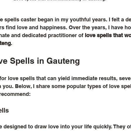
 spells caster began in my youthful years. I felt a de
ers find love and happiness. Over the years, I have ho
ate and dedicated practitioner of 
love spells that wo
uteng
. 
ve Spells in Gauteng
for love spells that can yield immediate results, seve
 you. Below, I share some popular types of love spel
n recommend:
ells
e designed to draw love into your life quickly. They o