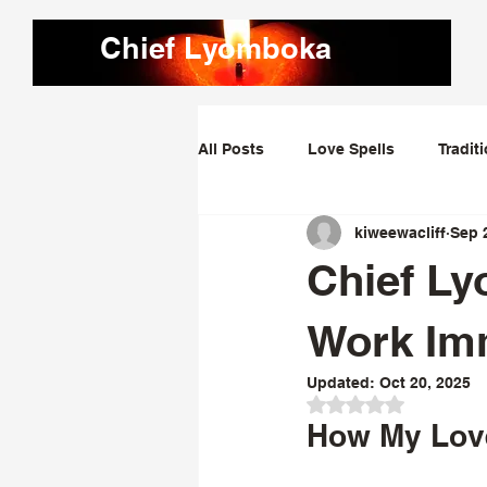
Chief Lyomboka
All Posts
Love Spells
Tradit
kiweewacliff
Sep 
Love Dominating Spells
Obs
Chief Ly
Bring Lost Lover Back Spells
Work Imm
Updated:
Oct 20, 2025
Rated NaN out of 
How My Love