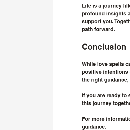
Life is a journey f
profound insights a
support you. Togeth
path forward.
Conclusion
While love spells 
positive intentions
the right guidance,
If you are ready to 
this journey togethe
For more informatio
guidance.