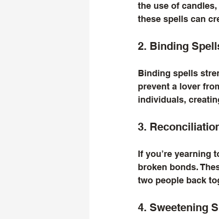
the use of candles,
these spells can cr
2. Binding Spell
Binding spells str
prevent a lover fro
individuals, creati
3. Reconciliatio
If you’re yearning t
broken bonds. These
two people back to
4. Sweetening S