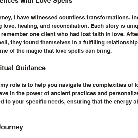
ences with Love Spells
ney, I have witnessed countless transformations. In
love, healing, and reconciliation. Each story is uniqu
 remember one client who had lost faith in love. Afte
ell, they found themselves in a fulfilling relationshi
me of the magic that love spells can bring.
ritual Guidance
 my role is to help you navigate the complexities of l
lieve in the power of ancient practices and personali
ed to your specific needs, ensuring that the energy a
Journey