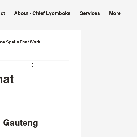
ct
About - Chief Lyomboka
Services
More
ce Spells That Work
ork in USA
hat
n Gauteng