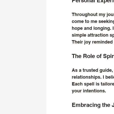
Personal Experi
Throughout my jour
come to me seeking 
hope and longing. I
simple attraction sp
Their joy reminded 
The Role of Spi
As a trusted guide,
relationships. I be
Each spell is tailor
your intentions. 
Embracing the 