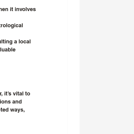
hen it involves 
rological 
ting a local 
luable 
t’s vital to 
tions and 
ted ways, 