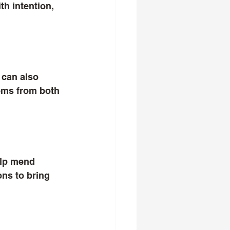
h intention, 
 can also 
tems from both 
elp mend 
ns to bring 