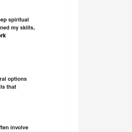
ep spiritual 
ned my skills, 
rk 
ral options 
ls that 
ften involve 