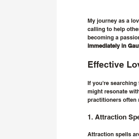
My journey as a love
calling to help oth
becoming a passion
immediately in Ga
Effective Lo
If you're searching 
might resonate with
practitioners ofte
1. Attraction Sp
Attraction spells ar