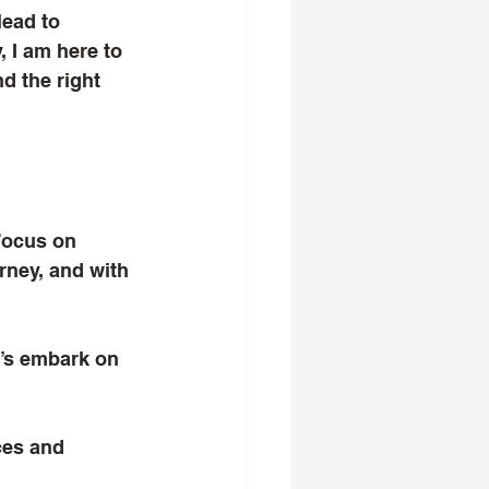
lead to 
 I am here to 
d the right 
Focus on 
rney, and with 
et’s embark on 
ces and 