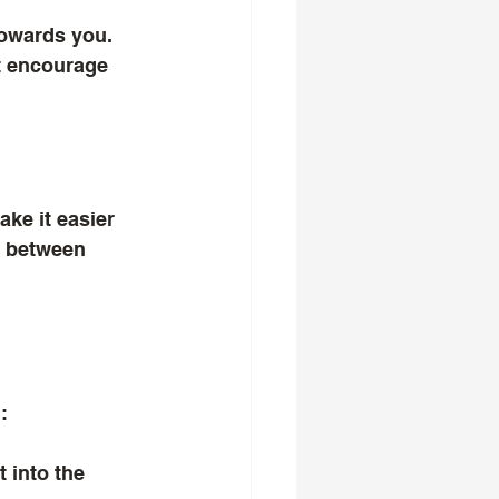
owards you. 
t encourage 
ke it easier 
n between 
:
 into the 